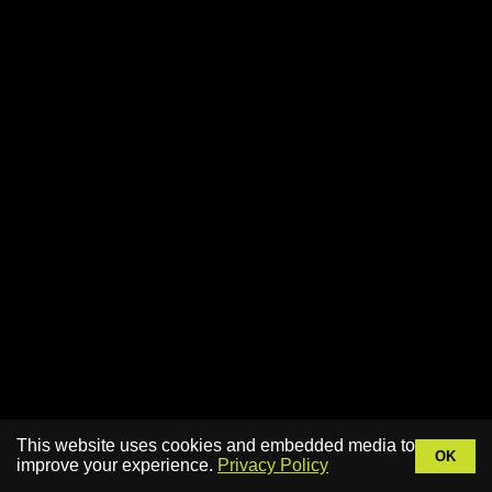
This website uses cookies and embedded media to
OK
improve your experience.
Privacy Policy